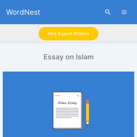
Skip
WordNest
Search
to
content
Hire Expert Writers
Essay on Islam