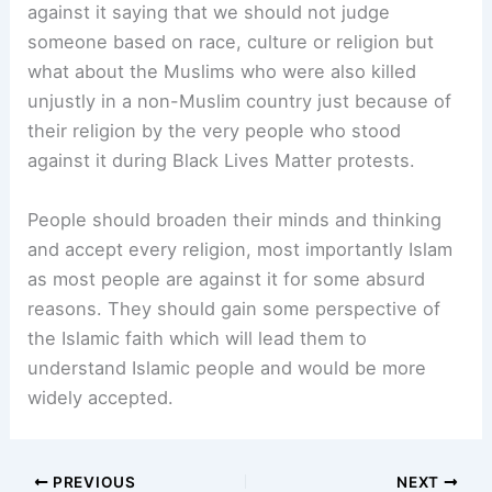
against it saying that we should not judge
someone based on race, culture or religion but
what about the Muslims who were also killed
unjustly in a non-Muslim country just because of
their religion by the very people who stood
against it during Black Lives Matter protests.
People should broaden their minds and thinking
and accept every religion, most importantly Islam
as most people are against it for some absurd
reasons. They should gain some perspective of
the Islamic faith which will lead them to
understand Islamic people and would be more
widely accepted.
PREVIOUS
NEXT