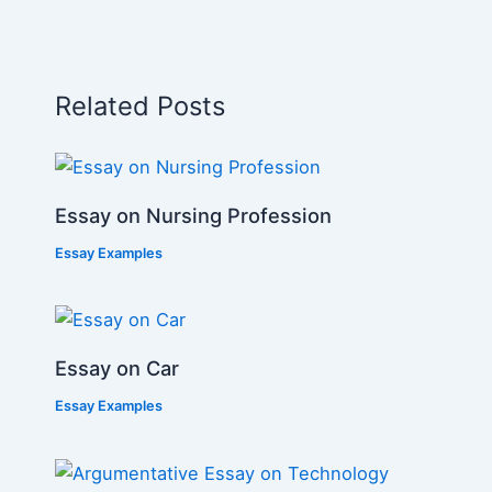
Related Posts
Essay on Nursing Profession
Essay Examples
Essay on Car
Essay Examples