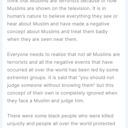
think that Muslims are terrorists because of how
Muslims are shown on the television. It is in
human’s nature to believe everything they see or
hear about Muslim and have made a negative
concept about Muslims and treat them badly
when they are seen near them.
Everyone needs to realize that not all Muslims are
terrorists and all the negative events that have
occurred all over the world has been led by some
extremist groups. it is said that “you should not
judge someone without knowing them” but this
concept of their own is completely ignored when
they face a Muslim and judge him.
There were some black people who were killed
unjustly and people all over the world protested