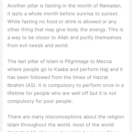
Another pillar is fasting in the month of Ramadan,
it lasts a whole month before sunrise to sunset.
While fasting no food or drink is allowed or any
other thing that may give body the energy. This is
a way to be closer to Allah and purify themselves
from evil needs and world.
The last pillar of Islam is Pilgrimage to Mecca
where people go to Kaaba and perform Hajj and it
has been followed from the times of Hazrat
Ibrahim (AS). It is compulsory to perform once in a
lifetime for people who are well off but it is not
compulsory for poor people.
There are many misconceptions about the religion
Islam throughout the world. most of the world