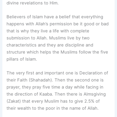
divine revelations to Him.
Believers of Islam have a belief that everything
happens with Allah’s permission be it good or bad
that is why they live a life with complete
submission to Allah. Muslims live by two
characteristics and they are discipline and
structure which helps the Muslims follow the five
pillars of Islam.
The very first and important one is Declaration of
their Faith (Shahadah). Then the second one is
prayer, they pray five time a day while facing in
the direction of Kaaba. Then there is Almsgiving
(Zakat) that every Muslim has to give 2.5% of
their wealth to the poor in the name of Allah.