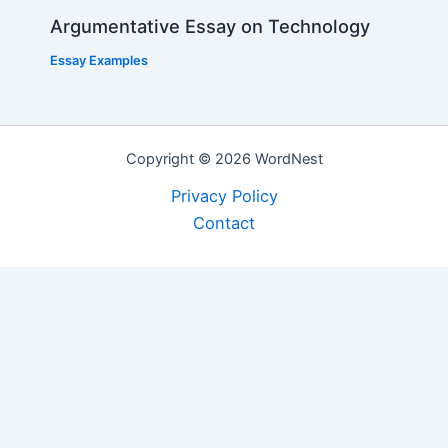
Argumentative Essay on Technology
Essay Examples
Copyright © 2026 WordNest
Privacy Policy
Contact