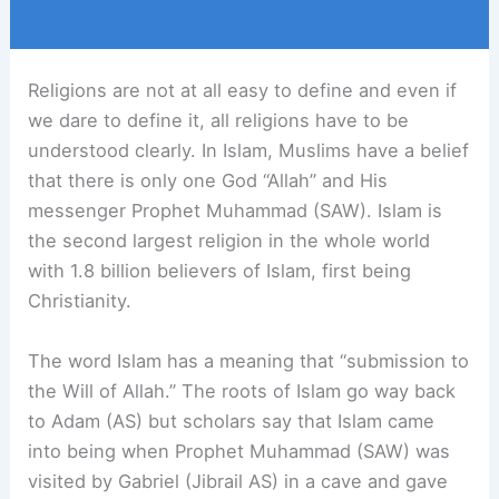
Religions are not at all easy to define and even if
we dare to define it, all religions have to be
understood clearly. In Islam, Muslims have a belief
that there is only one God “Allah” and His
messenger Prophet Muhammad (SAW). Islam is
the second largest religion in the whole world
with 1.8 billion believers of Islam, first being
Christianity.
The word Islam has a meaning that “submission to
the Will of Allah.” The roots of Islam go way back
to Adam (AS) but scholars say that Islam came
into being when Prophet Muhammad (SAW) was
visited by Gabriel (Jibrail AS) in a cave and gave