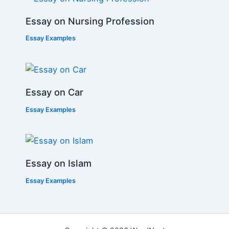
Essay on Nursing Profession
Essay Examples
Essay on Car
Essay Examples
Essay on Islam
Essay Examples