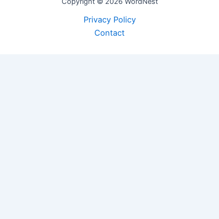
Copyright © 2026 WordNest
Privacy Policy
Contact