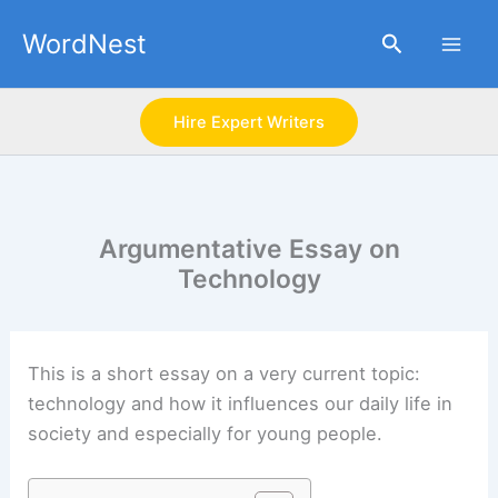
Skip
WordNest
Search
to
content
Hire Expert Writers
Argumentative Essay on
Technology
This is a short essay on a very current topic:
technology and how it influences our daily life in
society and especially for young people.