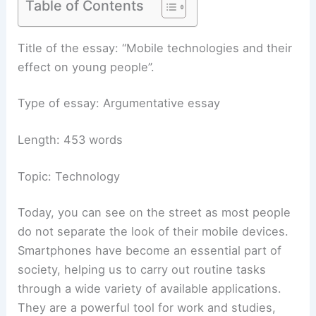
Table of Contents
Title of the essay: “Mobile technologies and their
effect on young people”.
Type of essay: Argumentative essay
Length: 453 words
Topic: Technology
Today, you can see on the street as most people
do not separate the look of their mobile devices.
Smartphones have become an essential part of
society, helping us to carry out routine tasks
through a wide variety of available applications.
They are a powerful tool for work and studies,