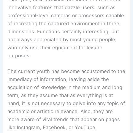
innovative features that dazzle users, such as
professional-level cameras or processors capable
of recreating the captured environment in three
dimensions. Functions certainly interesting, but
not always appreciated by most young people,
who only use their equipment for leisure
purposes.
The current youth has become accustomed to the
immediacy of information, leaving aside the
acquisition of knowledge in the medium and long
term, as they assume that as everything is at
hand, it is not necessary to delve into any topic of
academic or artistic relevance. Also, they are
more aware of viral trends that appear on pages
like Instagram, Facebook, or YouTube.