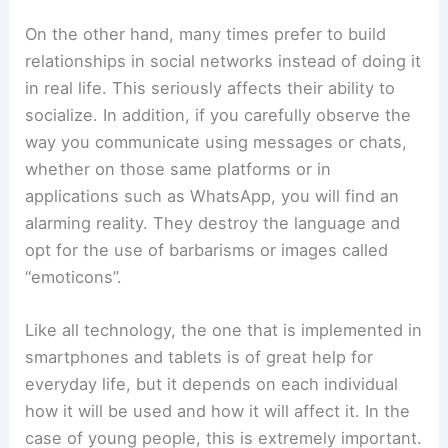
On the other hand, many times prefer to build
relationships in social networks instead of doing it
in real life. This seriously affects their ability to
socialize. In addition, if you carefully observe the
way you communicate using messages or chats,
whether on those same platforms or in
applications such as WhatsApp, you will find an
alarming reality. They destroy the language and
opt for the use of barbarisms or images called
“emoticons”.
Like all technology, the one that is implemented in
smartphones and tablets is of great help for
everyday life, but it depends on each individual
how it will be used and how it will affect it. In the
case of young people, this is extremely important.