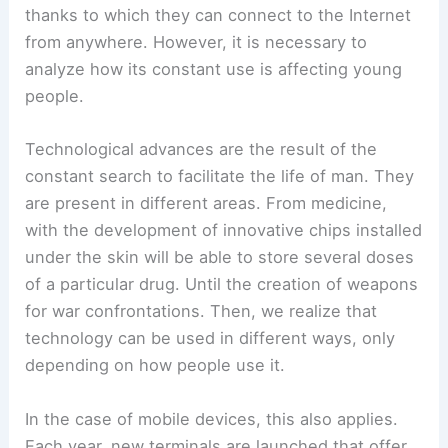
thanks to which they can connect to the Internet
from anywhere. However, it is necessary to
analyze how its constant use is affecting young
people.
Technological advances are the result of the
constant search to facilitate the life of man. They
are present in different areas. From medicine,
with the development of innovative chips installed
under the skin will be able to store several doses
of a particular drug. Until the creation of weapons
for war confrontations. Then, we realize that
technology can be used in different ways, only
depending on how people use it.
In the case of mobile devices, this also applies.
Each year, new terminals are launched that offer