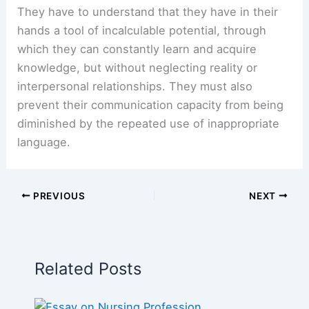
They have to understand that they have in their
hands a tool of incalculable potential, through
which they can constantly learn and acquire
knowledge, but without neglecting reality or
interpersonal relationships. They must also
prevent their communication capacity from being
diminished by the repeated use of inappropriate
language.
PREVIOUS
NEXT
Related Posts