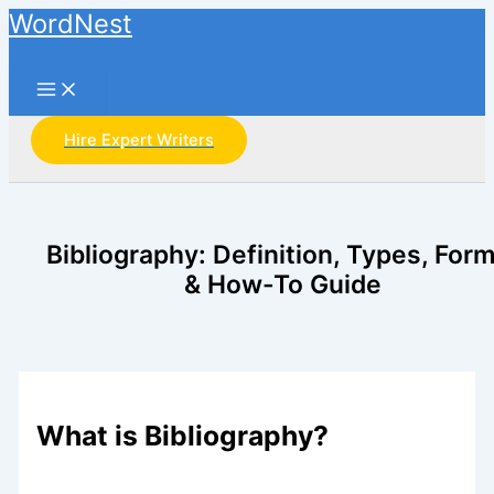
Main
Skip
WordNest
Menu
to
Search
content
Hire Expert Writers
Bibliography: Definition, Types, For
& How-To Guide
What is Bibliography?