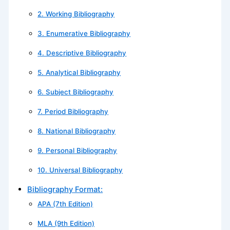
2. Working Bibliography
3. Enumerative Bibliography
4. Descriptive Bibliography
5. Analytical Bibliography
6. Subject Bibliography
7. Period Bibliography
8. National Bibliography
9. Personal Bibliography
10. Universal Bibliography
Bibliography Format:
APA (7th Edition)
MLA (9th Edition)