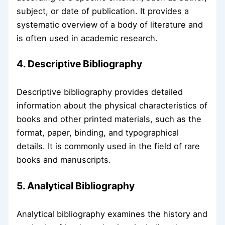
subject, or date of publication. It provides a
systematic overview of a body of literature and
is often used in academic research.
4. Descriptive Bibliography
Descriptive bibliography provides detailed
information about the physical characteristics of
books and other printed materials, such as the
format, paper, binding, and typographical
details. It is commonly used in the field of rare
books and manuscripts.
5. Analytical Bibliography
Analytical bibliography examines the history and