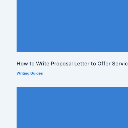
How to Write Proposal Letter to Offer Servi
Writing Guides