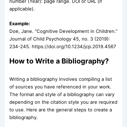
number (Year): page range. DOI or URL (if
applicable).
Example:
Doe, Jane. “Cognitive Development in Children.”
Journal of Child Psychology 45, no. 3 (2019):
234-245. https://doi.org/10.1234/jcp.2019.4567
How to Write a Bibliography?
Writing a bibliography involves compiling a list
of sources you have referenced in your work.
The format and style of a bibliography can vary
depending on the citation style you are required
to use. Here are the general steps to create a
bibliography.