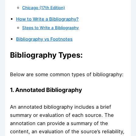
Chicago (17th Edition)
How to Write a Bibliography?
Steps to Write a Bibliography
Bibliography vs Footnotes
Bibliography Types:
Below are some common types of bibliography:
1. Annotated Bibliography
An annotated bibliography includes a brief
summary or evaluation of each source. The
annotation can provide a summary of the
content, an evaluation of the source’s reliability,