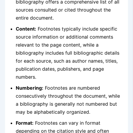
bibliography offers a comprehensive list of all
sources consulted or cited throughout the
entire document.
Content:
Footnotes typically include specific
source information or additional comments
relevant to the page content, while a
bibliography includes full bibliographic details
for each source, such as author names, titles,
publication dates, publishers, and page
numbers.
Numbering:
Footnotes are numbered
consecutively throughout the document, while
a bibliography is generally not numbered but
may be alphabetically organized.
Format:
Footnotes can vary in format
depending on the citation style and often