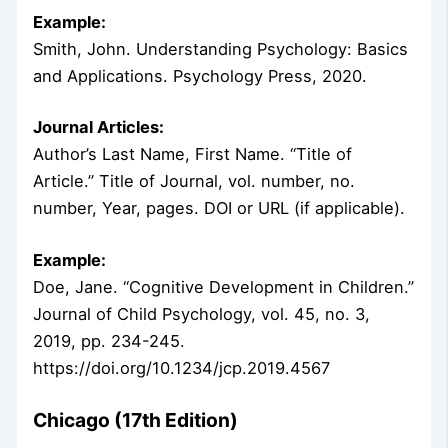
Example:
Smith, John. Understanding Psychology: Basics
and Applications. Psychology Press, 2020.
Journal Articles:
Author’s Last Name, First Name. “Title of
Article.” Title of Journal, vol. number, no.
number, Year, pages. DOI or URL (if applicable).
Example:
Doe, Jane. “Cognitive Development in Children.”
Journal of Child Psychology, vol. 45, no. 3,
2019, pp. 234-245.
https://doi.org/10.1234/jcp.2019.4567
Chicago (17th Edition)