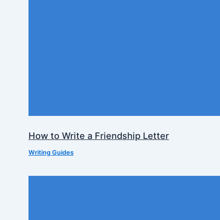
How to Write a Friendship Letter
Writing Guides