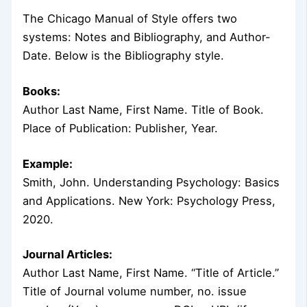
The Chicago Manual of Style offers two
systems: Notes and Bibliography, and Author-
Date. Below is the Bibliography style.
Books:
Author Last Name, First Name. Title of Book.
Place of Publication: Publisher, Year.
Example:
Smith, John. Understanding Psychology: Basics
and Applications. New York: Psychology Press,
2020.
Journal Articles:
Author Last Name, First Name. “Title of Article.”
Title of Journal volume number, no. issue