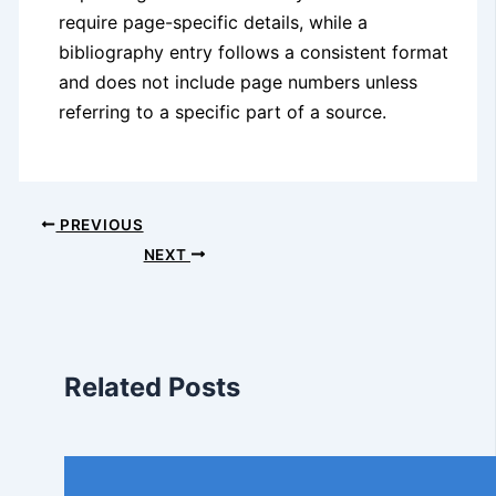
require page-specific details, while a
bibliography entry follows a consistent format
and does not include page numbers unless
referring to a specific part of a source.
PREVIOUS
NEXT
Related Posts