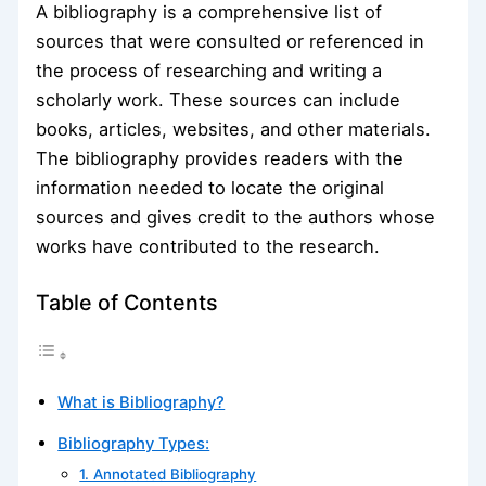
A bibliography is a comprehensive list of
sources that were consulted or referenced in
the process of researching and writing a
scholarly work. These sources can include
books, articles, websites, and other materials.
The bibliography provides readers with the
information needed to locate the original
sources and gives credit to the authors whose
works have contributed to the research.
Table of Contents
What is Bibliography?
Bibliography Types:
1. Annotated Bibliography