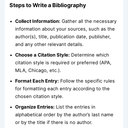
Steps to Write a Bibliography
Collect Information:
Gather all the necessary
information about your sources, such as the
author(s), title, publication date, publisher,
and any other relevant details.
Choose a Citation Style:
Determine which
citation style is required or preferred (APA,
MLA, Chicago, etc.).
Format Each Entry:
Follow the specific rules
for formatting each entry according to the
chosen citation style.
Organize Entries:
List the entries in
alphabetical order by the author’s last name
or by the title if there is no author.