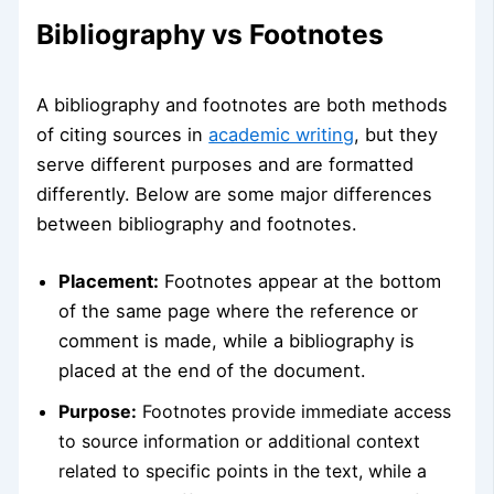
Bibliography vs Footnotes
A bibliography and footnotes are both methods
of citing sources in
academic writing
, but they
serve different purposes and are formatted
differently. Below are some major differences
between bibliography and footnotes.
Placement:
Footnotes appear at the bottom
of the same page where the reference or
comment is made, while a bibliography is
placed at the end of the document.
Purpose:
Footnotes provide immediate access
to source information or additional context
related to specific points in the text, while a