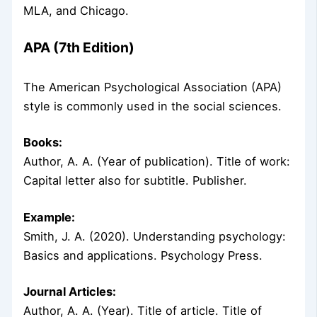
MLA, and Chicago.
APA (7th Edition)
The American Psychological Association (APA)
style is commonly used in the social sciences.
Books:
Author, A. A. (Year of publication). Title of work:
Capital letter also for subtitle. Publisher.
Example:
Smith, J. A. (2020). Understanding psychology:
Basics and applications. Psychology Press.
Journal Articles:
Author, A. A. (Year). Title of article. Title of