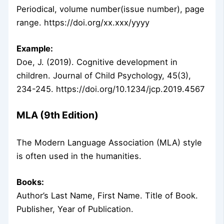
Periodical, volume number(issue number), page
range. https://doi.org/xx.xxx/yyyy
Example:
Doe, J. (2019). Cognitive development in
children. Journal of Child Psychology, 45(3),
234-245. https://doi.org/10.1234/jcp.2019.4567
MLA (9th Edition)
The Modern Language Association (MLA) style
is often used in the humanities.
Books:
Author’s Last Name, First Name. Title of Book.
Publisher, Year of Publication.