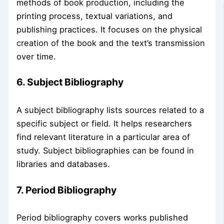
methods of book production, including the
printing process, textual variations, and
publishing practices. It focuses on the physical
creation of the book and the text’s transmission
over time.
6. Subject Bibliography
A subject bibliography lists sources related to a
specific subject or field. It helps researchers
find relevant literature in a particular area of
study. Subject bibliographies can be found in
libraries and databases.
7. Period Bibliography
Period bibliography covers works published