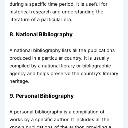
during a specific time period. It is useful for
historical research and understanding the
literature of a particular era.
8. National Bibliography
A national bibliography lists all the publications
produced in a particular country. It is usually
compiled by a national library or bibliographic
agency and helps preserve the country’s literary
heritage.
9. Personal Bibliography
A personal bibliography is a compilation of
works by a specific author. It includes all the
known publications of the author, providing a