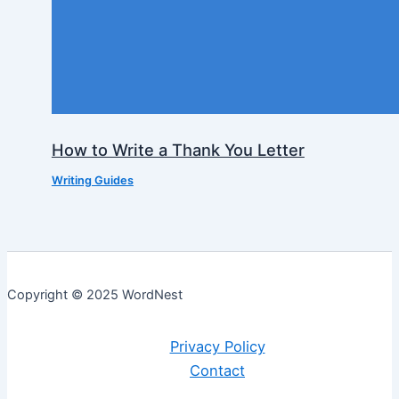
How to Write a Thank You Letter
Writing Guides
Copyright © 2025 WordNest
Privacy Policy
Contact