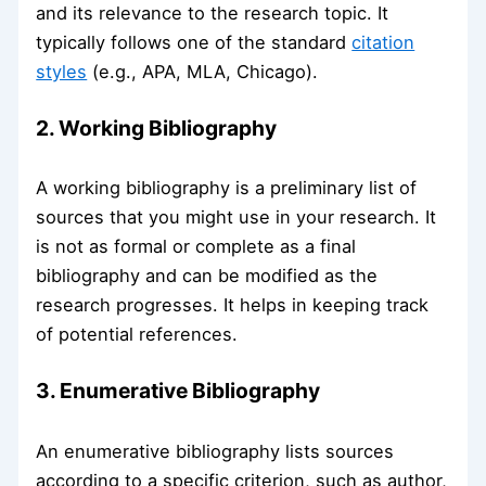
and its relevance to the research topic. It
typically follows one of the standard
citation
styles
(e.g., APA, MLA, Chicago).
2. Working Bibliography
A working bibliography is a preliminary list of
sources that you might use in your research. It
is not as formal or complete as a final
bibliography and can be modified as the
research progresses. It helps in keeping track
of potential references.
3. Enumerative Bibliography
An enumerative bibliography lists sources
according to a specific criterion, such as author,