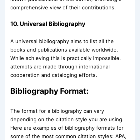
comprehensive view of their contributions.
10. Universal Bibliography
A universal bibliography aims to list all the
books and publications available worldwide.
While achieving this is practically impossible,
attempts are made through international
cooperation and cataloging efforts.
Bibliography Format:
The format for a bibliography can vary
depending on the citation style you are using.
Here are examples of bibliography formats for
some of the most common citation styles: APA,