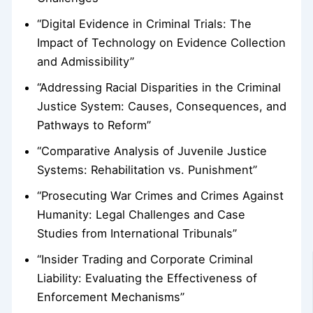
“Digital Evidence in Criminal Trials: The
Impact of Technology on Evidence Collection
and Admissibility”
“Addressing Racial Disparities in the Criminal
Justice System: Causes, Consequences, and
Pathways to Reform”
“Comparative Analysis of Juvenile Justice
Systems: Rehabilitation vs. Punishment”
“Prosecuting War Crimes and Crimes Against
Humanity: Legal Challenges and Case
Studies from International Tribunals”
“Insider Trading and Corporate Criminal
Liability: Evaluating the Effectiveness of
Enforcement Mechanisms”