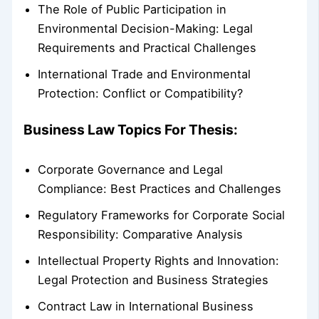
The Role of Public Participation in
Environmental Decision-Making: Legal
Requirements and Practical Challenges
International Trade and Environmental
Protection: Conflict or Compatibility?
Business Law Topics For Thesis:
Corporate Governance and Legal
Compliance: Best Practices and Challenges
Regulatory Frameworks for Corporate Social
Responsibility: Comparative Analysis
Intellectual Property Rights and Innovation:
Legal Protection and Business Strategies
Contract Law in International Business