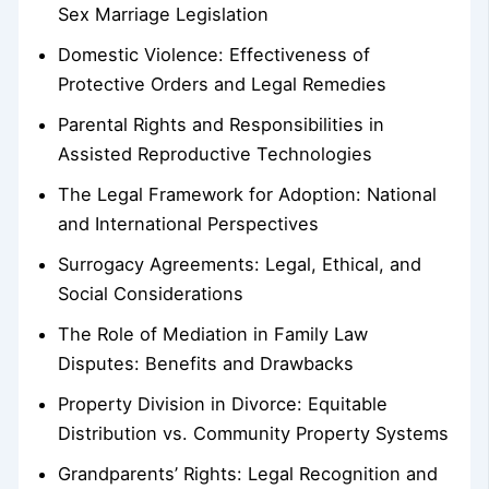
Sex Marriage Legislation
Domestic Violence: Effectiveness of
Protective Orders and Legal Remedies
Parental Rights and Responsibilities in
Assisted Reproductive Technologies
The Legal Framework for Adoption: National
and International Perspectives
Surrogacy Agreements: Legal, Ethical, and
Social Considerations
The Role of Mediation in Family Law
Disputes: Benefits and Drawbacks
Property Division in Divorce: Equitable
Distribution vs. Community Property Systems
Grandparents’ Rights: Legal Recognition and