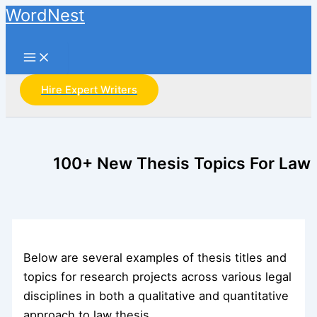
Main
Skip
WordNest
Menu
to
Search
content
Hire Expert Writers
100+ New Thesis Topics For Law
Below are several examples of thesis titles and
topics for research projects across various legal
disciplines in both a qualitative and quantitative
approach to law thesis.