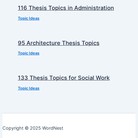
116 Thesis Topics in Administration
Topic Ideas
95 Architecture Thesis Topics
Topic Ideas
133 Thesis Topics for Social Work
Topic Ideas
Copyright © 2025 WordNest