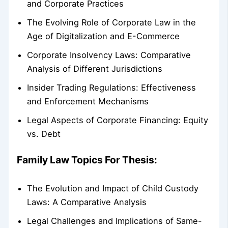
and Corporate Practices
The Evolving Role of Corporate Law in the
Age of Digitalization and E-Commerce
Corporate Insolvency Laws: Comparative
Analysis of Different Jurisdictions
Insider Trading Regulations: Effectiveness
and Enforcement Mechanisms
Legal Aspects of Corporate Financing: Equity
vs. Debt
Family Law Topics For Thesis:
The Evolution and Impact of Child Custody
Laws: A Comparative Analysis
Legal Challenges and Implications of Same-