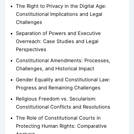
The Right to Privacy in the Digital Age:
Constitutional Implications and Legal
Challenges
Separation of Powers and Executive
Overreach: Case Studies and Legal
Perspectives
Constitutional Amendments: Processes,
Challenges, and Historical Impact
Gender Equality and Constitutional Law:
Progress and Remaining Challenges
Religious Freedom vs. Secularism:
Constitutional Conflicts and Resolutions
The Role of Constitutional Courts in
Protecting Human Rights: Comparative
Analysis