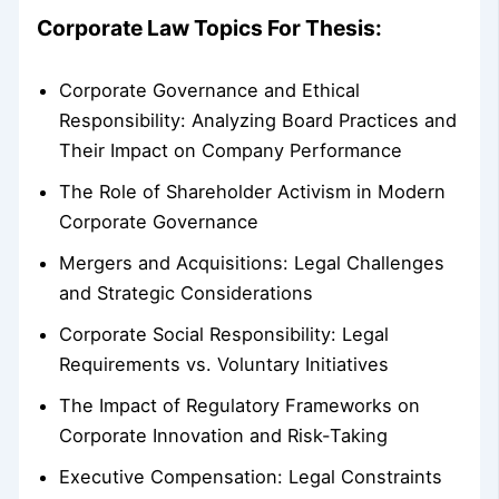
Corporate Law Topics For Thesis:
Corporate Governance and Ethical
Responsibility: Analyzing Board Practices and
Their Impact on Company Performance
The Role of Shareholder Activism in Modern
Corporate Governance
Mergers and Acquisitions: Legal Challenges
and Strategic Considerations
Corporate Social Responsibility: Legal
Requirements vs. Voluntary Initiatives
The Impact of Regulatory Frameworks on
Corporate Innovation and Risk-Taking
Executive Compensation: Legal Constraints