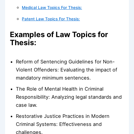
Medical Law Topics For Thesis:
Patent Law Topics For Thesis:
Examples of Law Topics for
Thesis:
Reform of Sentencing Guidelines for Non-
Violent Offenders: Evaluating the impact of
mandatory minimum sentences.
The Role of Mental Health in Criminal
Responsibility: Analyzing legal standards and
case law.
Restorative Justice Practices in Modern
Criminal Systems: Effectiveness and
challenges.