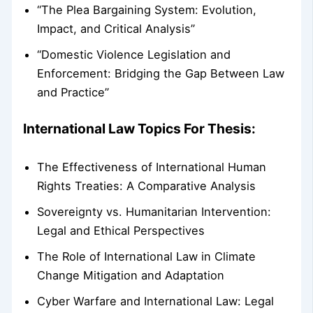
“The Plea Bargaining System: Evolution,
Impact, and Critical Analysis”
“Domestic Violence Legislation and
Enforcement: Bridging the Gap Between Law
and Practice”
International Law Topics For Thesis:
The Effectiveness of International Human
Rights Treaties: A Comparative Analysis
Sovereignty vs. Humanitarian Intervention:
Legal and Ethical Perspectives
The Role of International Law in Climate
Change Mitigation and Adaptation
Cyber Warfare and International Law: Legal