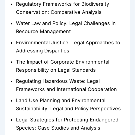
Regulatory Frameworks for Biodiversity
Conservation: Comparative Analysis
Water Law and Policy: Legal Challenges in
Resource Management
Environmental Justice: Legal Approaches to
Addressing Disparities
The Impact of Corporate Environmental
Responsibility on Legal Standards
Regulating Hazardous Waste: Legal
Frameworks and International Cooperation
Land Use Planning and Environmental
Sustainability: Legal and Policy Perspectives
Legal Strategies for Protecting Endangered
Species: Case Studies and Analysis