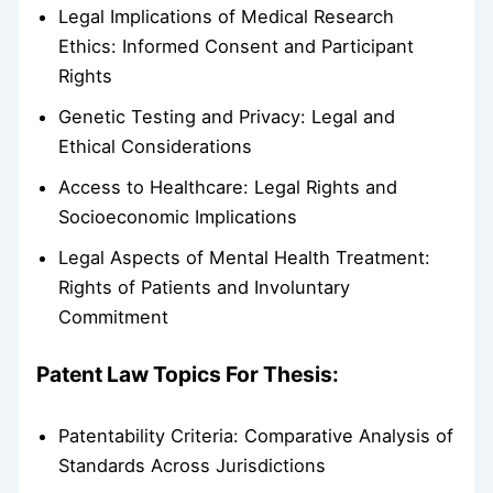
Legal Implications of Medical Research
Ethics: Informed Consent and Participant
Rights
Genetic Testing and Privacy: Legal and
Ethical Considerations
Access to Healthcare: Legal Rights and
Socioeconomic Implications
Legal Aspects of Mental Health Treatment:
Rights of Patients and Involuntary
Commitment
Patent Law Topics For Thesis:
Patentability Criteria: Comparative Analysis of
Standards Across Jurisdictions