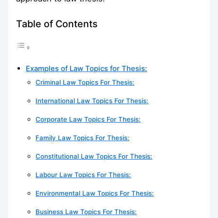
Table of Contents
Examples of Law Topics for Thesis:
Criminal Law Topics For Thesis:
International Law Topics For Thesis:
Corporate Law Topics For Thesis:
Family Law Topics For Thesis:
Constitutional Law Topics For Thesis:
Labour Law Topics For Thesis:
Environmental Law Topics For Thesis:
Business Law Topics For Thesis: