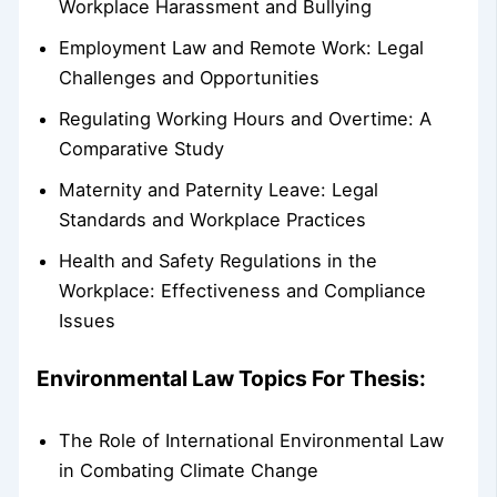
Workplace Harassment and Bullying
Employment Law and Remote Work: Legal
Challenges and Opportunities
Regulating Working Hours and Overtime: A
Comparative Study
Maternity and Paternity Leave: Legal
Standards and Workplace Practices
Health and Safety Regulations in the
Workplace: Effectiveness and Compliance
Issues
Environmental Law Topics For Thesis:
The Role of International Environmental Law
in Combating Climate Change