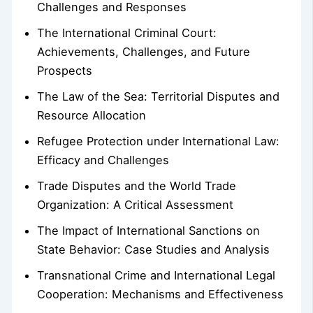
Challenges and Responses
The International Criminal Court:
Achievements, Challenges, and Future
Prospects
The Law of the Sea: Territorial Disputes and
Resource Allocation
Refugee Protection under International Law:
Efficacy and Challenges
Trade Disputes and the World Trade
Organization: A Critical Assessment
The Impact of International Sanctions on
State Behavior: Case Studies and Analysis
Transnational Crime and International Legal
Cooperation: Mechanisms and Effectiveness