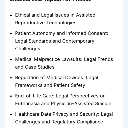
Ethical and Legal Issues in Assisted
Reproductive Technologies
Patient Autonomy and Informed Consent:
Legal Standards and Contemporary
Challenges
Medical Malpractice Lawsuits: Legal Trends
and Case Studies
Regulation of Medical Devices: Legal
Frameworks and Patient Safety
End-of-Life Care: Legal Perspectives on
Euthanasia and Physician-Assisted Suicide
Healthcare Data Privacy and Security: Legal
Challenges and Regulatory Compliance