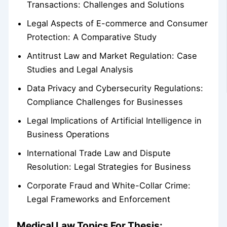
Transactions: Challenges and Solutions
Legal Aspects of E-commerce and Consumer
Protection: A Comparative Study
Antitrust Law and Market Regulation: Case
Studies and Legal Analysis
Data Privacy and Cybersecurity Regulations:
Compliance Challenges for Businesses
Legal Implications of Artificial Intelligence in
Business Operations
International Trade Law and Dispute
Resolution: Legal Strategies for Business
Corporate Fraud and White-Collar Crime:
Legal Frameworks and Enforcement
Medical Law Topics For Thesis: