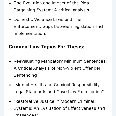
The Evolution and Impact of the Plea
Bargaining System: A critical analysis.
Domestic Violence Laws and Their
Enforcement: Gaps between legislation and
implementation.
Criminal Law Topics For Thesis:
Reevaluating Mandatory Minimum Sentences:
A Critical Analysis of Non-Violent Offender
Sentencing”
“Mental Health and Criminal Responsibility:
Legal Standards and Case Law Examination”
“Restorative Justice in Modern Criminal
Systems: An Evaluation of Effectiveness and
Challenges”