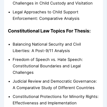
Challenges in Child Custody and Visitation
Legal Approaches to Child Support
Enforcement: Comparative Analysis
Constitutional Law Topics For Thesis:
Balancing National Security and Civil
Liberties: A Post-9/11 Analysis
Freedom of Speech vs. Hate Speech:
Constitutional Boundaries and Legal
Challenges
Judicial Review and Democratic Governance:
A Comparative Study of Different Countries
Constitutional Protections for Minority Rights:
Effectiveness and Implementation