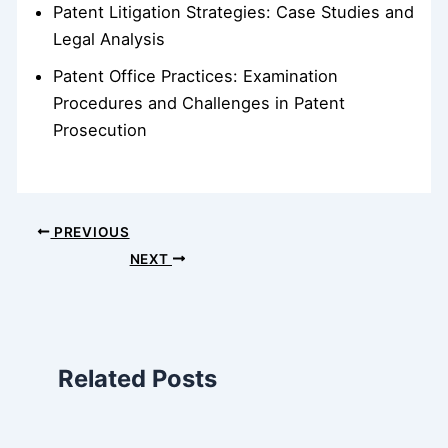
Patent Litigation Strategies: Case Studies and
Legal Analysis
Patent Office Practices: Examination
Procedures and Challenges in Patent
Prosecution
PREVIOUS
NEXT
Related Posts