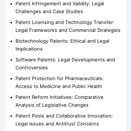
Patent Infringement and Validity: Legal
Challenges and Case Studies
Patent Licensing and Technology Transfer:
Legal Frameworks and Commercial Strategies
Biotechnology Patents: Ethical and Legal
Implications
Software Patents: Legal Developments and
Controversies
Patent Protection for Pharmaceuticals:
Access to Medicine and Public Health
Patent Reform Initiatives: Comparative
Analysis of Legislative Changes
Patent Pools and Collaborative Innovation:
Legal Issues and Antitrust Concerns