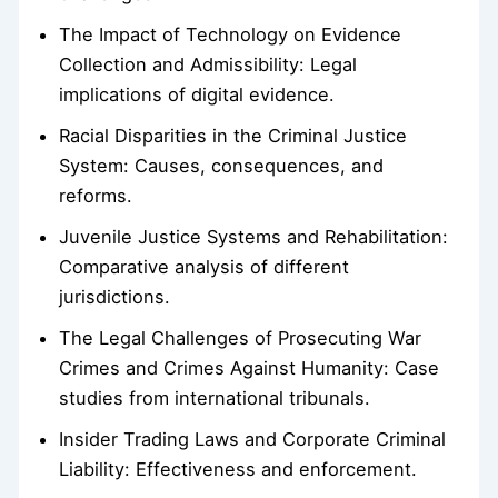
The Impact of Technology on Evidence
Collection and Admissibility: Legal
implications of digital evidence.
Racial Disparities in the Criminal Justice
System: Causes, consequences, and
reforms.
Juvenile Justice Systems and Rehabilitation:
Comparative analysis of different
jurisdictions.
The Legal Challenges of Prosecuting War
Crimes and Crimes Against Humanity: Case
studies from international tribunals.
Insider Trading Laws and Corporate Criminal
Liability: Effectiveness and enforcement.