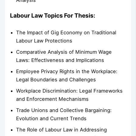
Labour Law Topics For Thesis:
The Impact of Gig Economy on Traditional
Labour Law Protections
Comparative Analysis of Minimum Wage
Laws: Effectiveness and Implications
Employee Privacy Rights in the Workplace:
Legal Boundaries and Challenges
Workplace Discrimination: Legal Frameworks
and Enforcement Mechanisms
Trade Unions and Collective Bargaining:
Evolution and Current Trends
The Role of Labour Law in Addressing