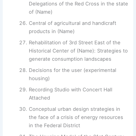
Delegations of the Red Cross in the state
of (Name)
Central of agricultural and handicraft
products in (Name)
Rehabilitation of 3rd Street East of the
Historical Center of (Name): Strategies to
generate consumption landscapes
Decisions for the user (experimental
housing)
Recording Studio with Concert Hall
Attached
Conceptual urban design strategies in
the face of a crisis of energy resources
in the Federal District