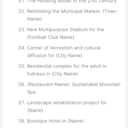
The Housing Model of the 21st Century
Rethinking the Municipal Market, (Town
Name)
New Multipurpose Stadium for the
(Football Club Name)
Center of recreation and cultural
diffusion for (City Name)
Residential complex for the adult in
fullness in (City Name)
(Restaurant Name): Sustainable Mountain
Spa
Landscape rehabilitation project for
(Name)
Boutique Hotel in (Name)