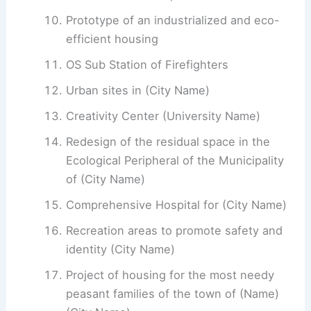
Prototype of an industrialized and eco-
efficient housing
OS Sub Station of Firefighters
Urban sites in (City Name)
Creativity Center (University Name)
Redesign of the residual space in the
Ecological Peripheral of the Municipality
of (City Name)
Comprehensive Hospital for (City Name)
Recreation areas to promote safety and
identity (City Name)
Project of housing for the most needy
peasant families of the town of (Name)