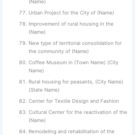
(Name)
Urban Project for the City of (Name)
Improvement of rural housing in the
(Name)
New type of territorial consolidation for
the community of (Name)
Coffee Museum in (Town Name) (City
Name)
Rural housing for peasants, (City Name)
(State Name)
Center for Textile Design and Fashion
Cultural Center for the reactivation of the
(Name)
Remodeling and rehabilitation of the