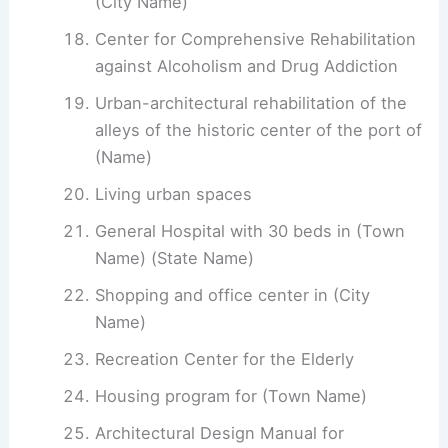
(City Name)
Center for Comprehensive Rehabilitation
against Alcoholism and Drug Addiction
Urban-architectural rehabilitation of the
alleys of the historic center of the port of
(Name)
Living urban spaces
General Hospital with 30 beds in (Town
Name) (State Name)
Shopping and office center in (City
Name)
Recreation Center for the Elderly
Housing program for (Town Name)
Architectural Design Manual for