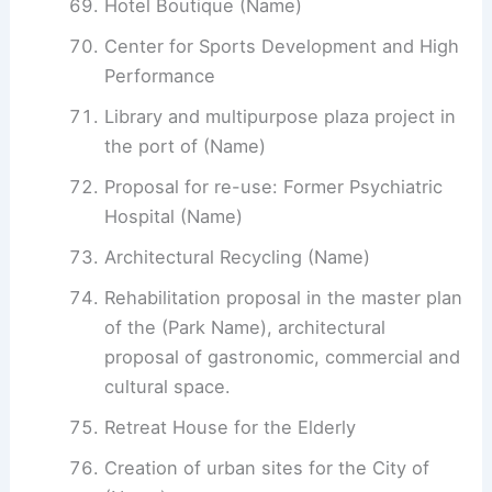
Hotel Boutique (Name)
Center for Sports Development and High
Performance
Library and multipurpose plaza project in
the port of (Name)
Proposal for re-use: Former Psychiatric
Hospital (Name)
Architectural Recycling (Name)
Rehabilitation proposal in the master plan
of the (Park Name), architectural
proposal of gastronomic, commercial and
cultural space.
Retreat House for the Elderly
Creation of urban sites for the City of