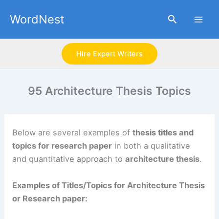
Skip
WordNest
Search
to
content
Hire Expert Writers
95 Architecture Thesis Topics
Below are several examples of
thesis titles and
topics for research paper
in both a qualitative
and quantitative approach to
architecture thesis
.
Examples of Titles/Topics for Architecture Thesis
or Research paper: