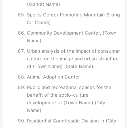
(Market Name)
Sports Center Promoting Mountain Biking
for (Name)
Community Development Center, (Town
Name)
Urban analysis of the impact of consumer
culture on the image and urban structure
of (Town Name) (State Name)
Animal Adoption Center
Public and recreational spaces for the
benefit of the socio-cultural
development of (Town Name) (City
Name)
Residential Countryside Division in (City