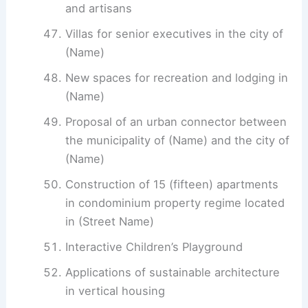
and artisans
Villas for senior executives in the city of
(Name)
New spaces for recreation and lodging in
(Name)
Proposal of an urban connector between
the municipality of (Name) and the city of
(Name)
Construction of 15 (fifteen) apartments
in condominium property regime located
in (Street Name)
Interactive Children’s Playground
Applications of sustainable architecture
in vertical housing