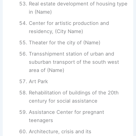
Real estate development of housing type
in (Name)
Center for artistic production and
residency, (City Name)
Theater for the city of (Name)
Transshipment station of urban and
suburban transport of the south west
area of ​​(Name)
Art Park
Rehabilitation of buildings of the 20th
century for social assistance
Assistance Center for pregnant
teenagers
Architecture, crisis and its