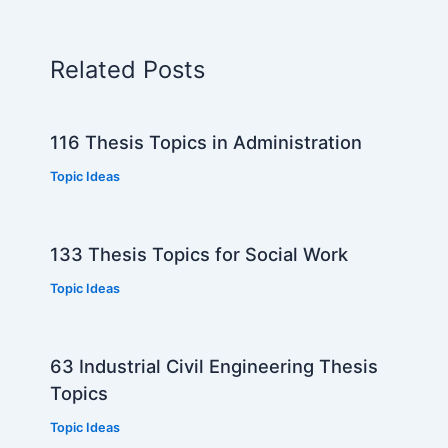
Related Posts
116 Thesis Topics in Administration
Topic Ideas
133 Thesis Topics for Social Work
Topic Ideas
63 Industrial Civil Engineering Thesis
Topics
Topic Ideas