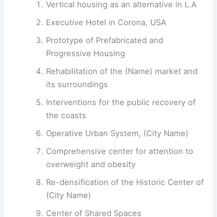
Vertical housing as an alternative in L.A
Executive Hotel in Corona, USA
Prototype of Prefabricated and
Progressive Housing
Rehabilitation of the (Name) market and
its surroundings
Interventions for the public recovery of
the coasts
Operative Urban System, (City Name)
Comprehensive center for attention to
overweight and obesity
Re-densification of the Historic Center of
(City Name)
Center of Shared Spaces