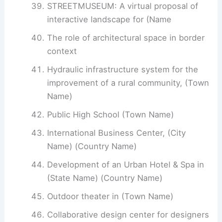
STREETMUSEUM: A virtual proposal of
interactive landscape for (Name
The role of architectural space in border
context
Hydraulic infrastructure system for the
improvement of a rural community, (Town
Name)
Public High School (Town Name)
International Business Center, (City
Name) (Country Name)
Development of an Urban Hotel & Spa in
(State Name) (Country Name)
Outdoor theater in (Town Name)
Collaborative design center for designers