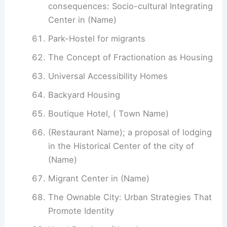
consequences: Socio-cultural Integrating
Center in (Name)
Park-Hostel for migrants
The Concept of Fractionation as Housing
Universal Accessibility Homes
Backyard Housing
Boutique Hotel, ( Town Name)
(Restaurant Name); a proposal of lodging
in the Historical Center of the city of
(Name)
Migrant Center in (Name)
The Ownable City: Urban Strategies That
Promote Identity