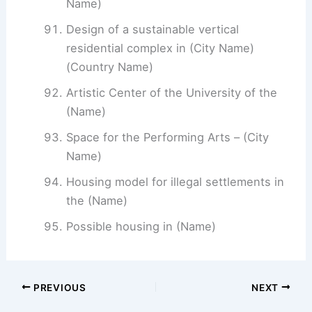
Name)
Design of a sustainable vertical
residential complex in (City Name)
(Country Name)
Artistic Center of the University of the
(Name)
Space for the Performing Arts – (City
Name)
Housing model for illegal settlements in
the (Name)
Possible housing in (Name)
PREVIOUS
NEXT