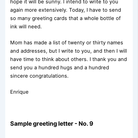
hope it will be sunny. I intend to write to you
again more extensively. Today, I have to send
so many greeting cards that a whole bottle of
ink will need.
Mom has made a list of twenty or thirty names
and addresses, but I write to you, and then I will
have time to think about others. I thank you and
send you a hundred hugs and a hundred
sincere congratulations.
Enrique
Sample greeting letter - No. 9