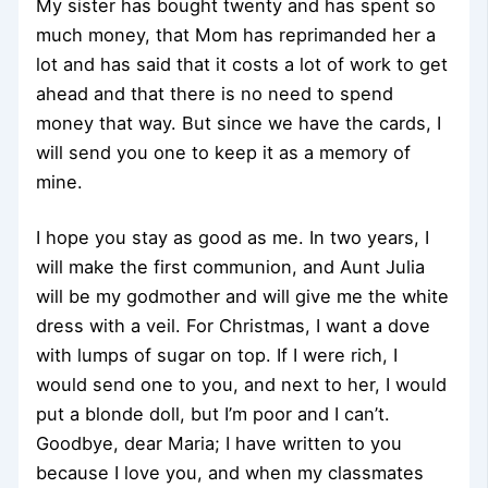
My sister has bought twenty and has spent so
much money, that Mom has reprimanded her a
lot and has said that it costs a lot of work to get
ahead and that there is no need to spend
money that way. But since we have the cards, I
will send you one to keep it as a memory of
mine.
I hope you stay as good as me. In two years, I
will make the first communion, and Aunt Julia
will be my godmother and will give me the white
dress with a veil. For Christmas, I want a dove
with lumps of sugar on top. If I were rich, I
would send one to you, and next to her, I would
put a blonde doll, but I’m poor and I can’t.
Goodbye, dear Maria; I have written to you
because I love you, and when my classmates