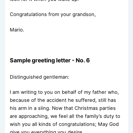
Congratulations from your grandson,
Mario.
Sample greeting letter - No. 6
Distinguished gentleman:
I am writing to you on behalf of my father who,
because of the accident he suffered, still has
his arm in a sling. Now that Christmas parties
are approaching, we feel all the family’s duty to
wish you all kinds of congratulations; May God
give you everything you desire.