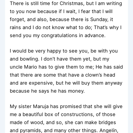
There is still time for Christmas, but I am writing
to you now because if I wait, I fear that I will
forget, and also, because there is Sunday, it
rains and I do not know what to do; That’s why I
send you my congratulations in advance.
I would be very happy to see you, be with you
and bowling. I don’t have them yet, but my
uncle Mario has to give them to me; He has said
that there are some that have a clown’s head
and are expensive, but he will buy them anyway
because he says he has money.
My sister Maruja has promised that she will give
me a beautiful box of constructions, of those
made of wood, and so, she can make bridges
and pyramids, and many other things. Angelín,