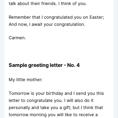
talk about their friends. I think of you.
Remember that I congratulated you on Easter;
And now, I await your congratulation.
Carmen.
Sample greeting letter - No. 4
My little mother:
Tomorrow is your birthday and I send you this
letter to congratulate you. I will also do it
personally and take you a gift; but I think that
tomorrow morning you will like to receive a