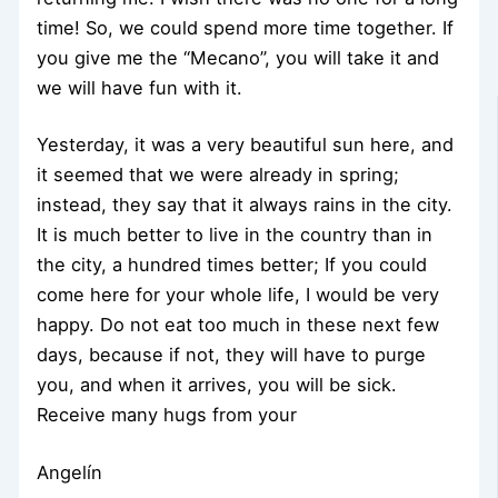
time! So, we could spend more time together. If
you give me the “Mecano”, you will take it and
we will have fun with it.
Yesterday, it was a very beautiful sun here, and
it seemed that we were already in spring;
instead, they say that it always rains in the city.
It is much better to live in the country than in
the city, a hundred times better; If you could
come here for your whole life, I would be very
happy. Do not eat too much in these next few
days, because if not, they will have to purge
you, and when it arrives, you will be sick.
Receive many hugs from your
Angelín