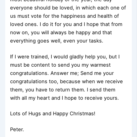
everyone should be loved, in which each one of
us must vote for the happiness and health of
loved ones. I do it for you and I hope that from
now on, you will always be happy and that
everything goes well, even your tasks.
If I were trained, I would gladly help you, but I
must be content to send you my warmest
congratulations. Answer me; Send me your
congratulations too, because when we receive
them, you have to return them. I send them
with all my heart and I hope to receive yours.
Lots of Hugs and Happy Christmas!
Peter.