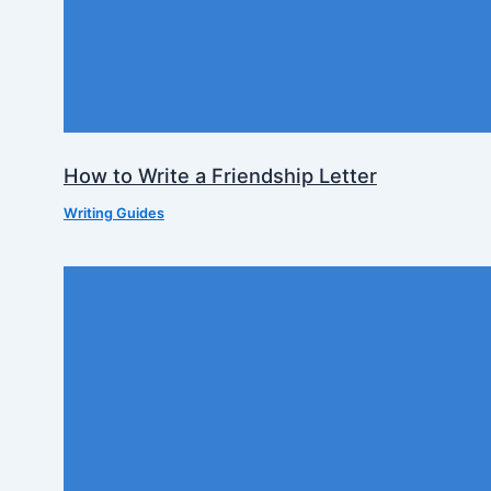
How to Write a Friendship Letter
Writing Guides