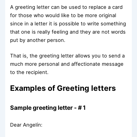
A greeting letter can be used to replace a card
for those who would like to be more original
since in a letter it is possible to write something
that one is really feeling and they are not words
put by another person.
That is, the greeting letter allows you to send a
much more personal and affectionate message
to the recipient.
Examples of Greeting letters
Sample greeting letter - # 1
Dear Angelín: