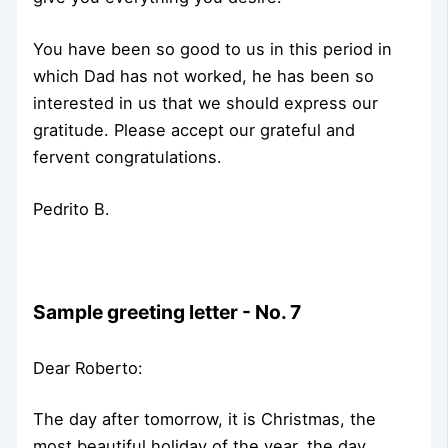
You have been so good to us in this period in
which Dad has not worked, he has been so
interested in us that we should express our
gratitude. Please accept our grateful and
fervent congratulations.
Pedrito B.
Sample greeting letter - No. 7
Dear Roberto:
The day after tomorrow, it is Christmas, the
most beautiful holiday of the year, the day