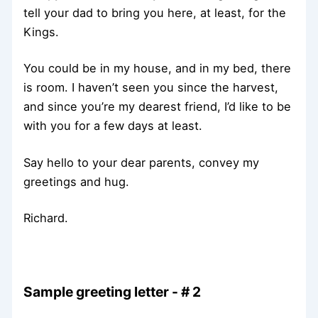
tell your dad to bring you here, at least, for the
Kings.
You could be in my house, and in my bed, there
is room. I haven’t seen you since the harvest,
and since you’re my dearest friend, I’d like to be
with you for a few days at least.
Say hello to your dear parents, convey my
greetings and hug.
Richard.
Sample greeting letter - # 2