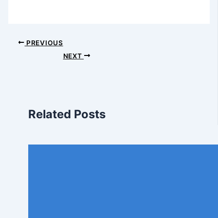
PREVIOUS
NEXT
Related Posts