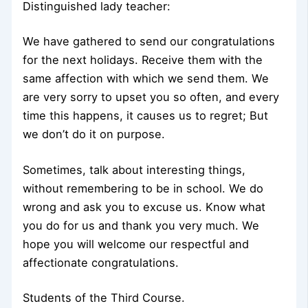
Distinguished lady teacher:
We have gathered to send our congratulations
for the next holidays. Receive them with the
same affection with which we send them. We
are very sorry to upset you so often, and every
time this happens, it causes us to regret; But
we don’t do it on purpose.
Sometimes, talk about interesting things,
without remembering to be in school. We do
wrong and ask you to excuse us. Know what
you do for us and thank you very much. We
hope you will welcome our respectful and
affectionate congratulations.
Students of the Third Course.