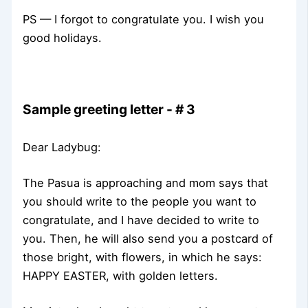
PS — I forgot to congratulate you. I wish you
good holidays.
Sample greeting letter - # 3
Dear Ladybug:
The Pasua is approaching and mom says that
you should write to the people you want to
congratulate, and I have decided to write to
you. Then, he will also send you a postcard of
those bright, with flowers, in which he says:
HAPPY EASTER, with golden letters.