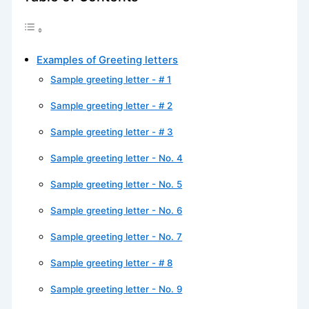
Examples of Greeting letters
Sample greeting letter - # 1
Sample greeting letter - # 2
Sample greeting letter - # 3
Sample greeting letter - No. 4
Sample greeting letter - No. 5
Sample greeting letter - No. 6
Sample greeting letter - No. 7
Sample greeting letter - # 8
Sample greeting letter - No. 9