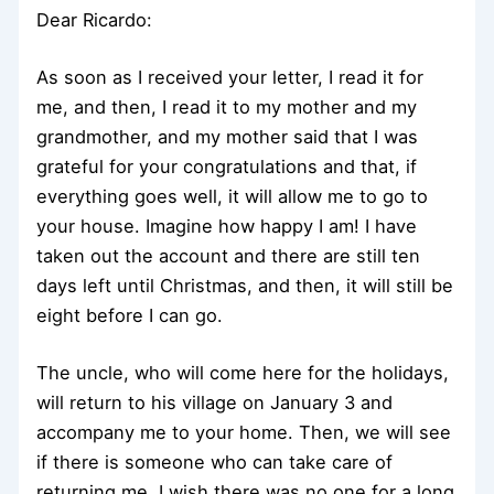
Dear Ricardo:
As soon as I received your letter, I read it for
me, and then, I read it to my mother and my
grandmother, and my mother said that I was
grateful for your congratulations and that, if
everything goes well, it will allow me to go to
your house. Imagine how happy I am! I have
taken out the account and there are still ten
days left until Christmas, and then, it will still be
eight before I can go.
The uncle, who will come here for the holidays,
will return to his village on January 3 and
accompany me to your home. Then, we will see
if there is someone who can take care of
returning me. I wish there was no one for a long