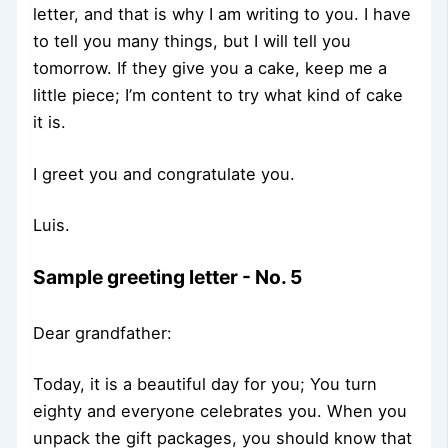
letter, and that is why I am writing to you. I have
to tell you many things, but I will tell you
tomorrow. If they give you a cake, keep me a
little piece; I’m content to try what kind of cake
it is.
I greet you and congratulate you.
Luis.
Sample greeting letter - No. 5
Dear grandfather:
Today, it is a beautiful day for you; You turn
eighty and everyone celebrates you. When you
unpack the gift packages, you should know that