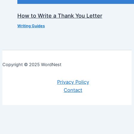
How to Write a Thank You Letter
Writing Guides
Copyright © 2025 WordNest
Privacy Policy
Contact