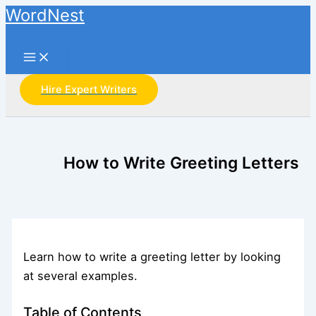
Skip
WordNest
to
Search
content
Hire Expert Writers
How to Write Greeting Letters
Learn how to write a greeting letter by looking
at several examples.
Table of Contents