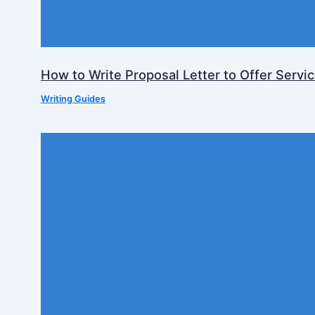
How to Write Proposal Letter to Offer Servi
Writing Guides