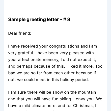
Sample greeting letter - # 8
Dear friend:
I have received your congratulations and I am
very grateful. I have been very pleased with
your affectionate memory, I did not expect it,
and perhaps because of this, I liked it more. Too
bad we are so far from each other because if
not, we could meet in this holiday period.
I am sure there will be snow on the mountain
and that you will have fun skiing. I envy you. We
have a mild climate here, and for Christmas, I