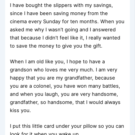
I have bought the slippers with my savings,
since I have been saving money from the
cinema every Sunday for ten months. When you
asked me why I wasn’t going and I answered
that because I didn’t feel like it, I really wanted
to save the money to give you the gift.
When I am old like you, I hope to have a
grandson who loves me very much. I am very
happy that you are my grandfather, because
you are a colonel, you have won many battles,
and when you laugh, you are very handsome,
grandfather, so handsome, that I would always
kiss you.
I put this little card under your pillow so you can
look for it when you wake up.