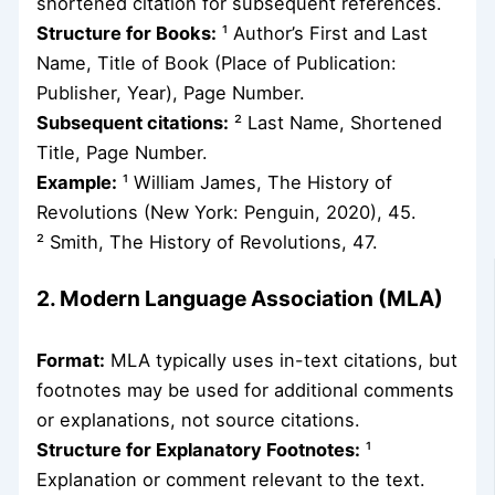
shortened citation for subsequent references.
Structure for Books:
¹ Author’s First and Last
Name, Title of Book (Place of Publication:
Publisher, Year), Page Number.
Subsequent citations:
² Last Name, Shortened
Title, Page Number.
Example:
¹ William James, The History of
Revolutions (New York: Penguin, 2020), 45.
² Smith, The History of Revolutions, 47.
2. Modern Language Association (MLA)
Format:
MLA typically uses in-text citations, but
footnotes may be used for additional comments
or explanations, not source citations.
Structure for Explanatory Footnotes:
¹
Explanation or comment relevant to the text.