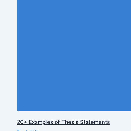
20+ Examples of Thesis Statements