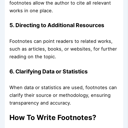
footnotes allow the author to cite all relevant
works in one place.
5. Directing to Additional Resources
Footnotes can point readers to related works,
such as articles, books, or websites, for further
reading on the topic.
6. Clarifying Data or Statistics
When data or statistics are used, footnotes can
clarify their source or methodology, ensuring
transparency and accuracy.
How To Write Footnotes?