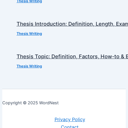
Thesis Writing
Thesis Introduction: Definition, Length, Ex
Thesis Writing
Thesis Topic: Definition, Factors, How-to &
Thesis Writing
Copyright © 2025 WordNest
Privacy Policy
Contact