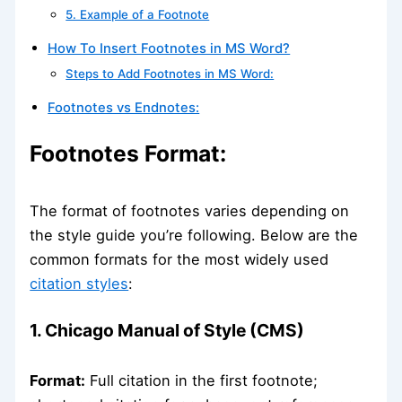
5. Example of a Footnote
How To Insert Footnotes in MS Word?
Steps to Add Footnotes in MS Word:
Footnotes vs Endnotes:
Footnotes Format:
The format of footnotes varies depending on
the style guide you’re following. Below are the
common formats for the most widely used
citation styles
:
1. Chicago Manual of Style (CMS)
Format:
Full citation in the first footnote;