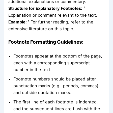
additional explanations or commentary.
Structure for Explanatory Footnotes:
¹
Explanation or comment relevant to the text.
Example:
¹ For further reading, refer to the
extensive literature on this topic.
Footnote Formatting Guidelines:
Footnotes appear at the bottom of the page,
each with a corresponding superscript
number in the text.
Footnote numbers should be placed after
punctuation marks (e.g., periods, commas)
and outside quotation marks.
The first line of each footnote is indented,
and the subsequent lines are flush with the