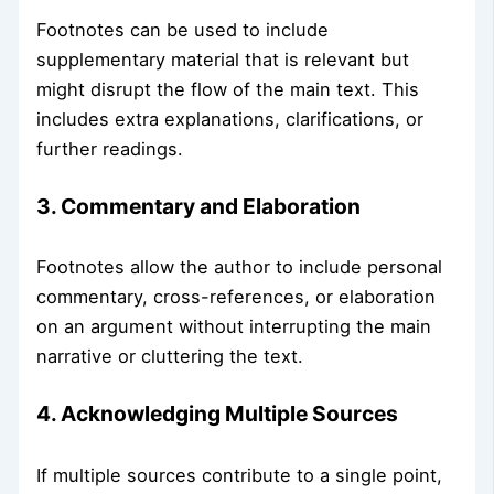
Footnotes can be used to include
supplementary material that is relevant but
might disrupt the flow of the main text. This
includes extra explanations, clarifications, or
further readings.
3. Commentary and Elaboration
Footnotes allow the author to include personal
commentary, cross-references, or elaboration
on an argument without interrupting the main
narrative or cluttering the text.
4. Acknowledging Multiple Sources
If multiple sources contribute to a single point,