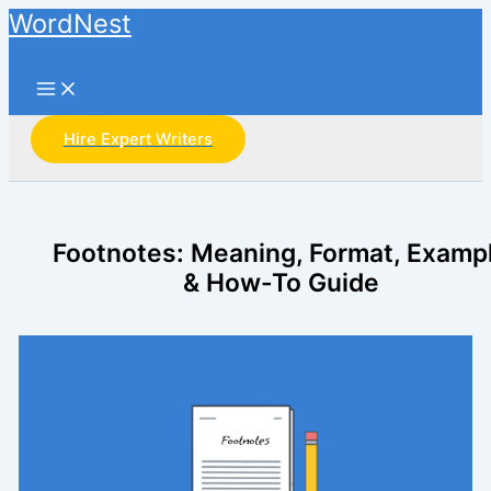
Skip
WordNest
to
Search
content
Hire Expert Writers
Footnotes: Meaning, Format, Examp
& How-To Guide