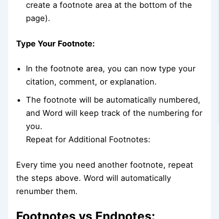
create a footnote area at the bottom of the
page).
Type Your Footnote:
In the footnote area, you can now type your
citation, comment, or explanation.
The footnote will be automatically numbered,
and Word will keep track of the numbering for
you.
Repeat for Additional Footnotes:
Every time you need another footnote, repeat
the steps above. Word will automatically
renumber them.
Footnotes vs Endnotes: