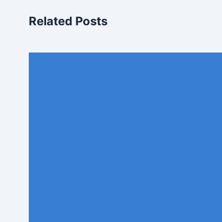
Related Posts