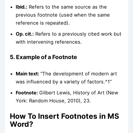
Ibid.:
Refers to the same source as the
previous footnote (used when the same
reference is repeated).
Op. cit.:
Refers to a previously cited work but
with intervening references.
5. Example of a Footnote
Main text:
“The development of modern art
was influenced by a variety of factors.^1”
Footnote:
Gilbert Lewis, History of Art (New
York: Random House, 2010), 23.
How To Insert Footnotes in MS
Word?