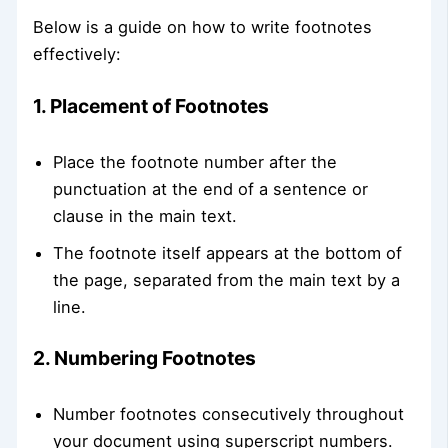
Below is a guide on how to write footnotes
effectively:
1. Placement of Footnotes
Place the footnote number after the
punctuation at the end of a sentence or
clause in the main text.
The footnote itself appears at the bottom of
the page, separated from the main text by a
line.
2. Numbering Footnotes
Number footnotes consecutively throughout
your document using superscript numbers.