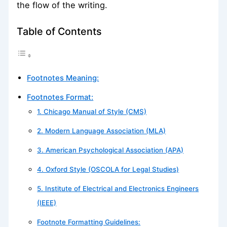
the flow of the writing.
Table of Contents
Footnotes Meaning:
Footnotes Format:
1. Chicago Manual of Style (CMS)
2. Modern Language Association (MLA)
3. American Psychological Association (APA)
4. Oxford Style (OSCOLA for Legal Studies)
5. Institute of Electrical and Electronics Engineers
(IEEE)
Footnote Formatting Guidelines: