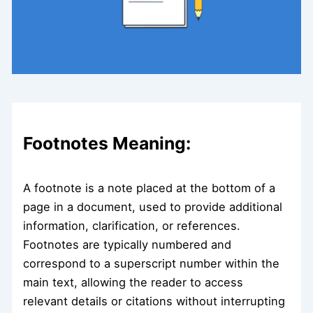
Footnotes Meaning:
A footnote is a note placed at the bottom of a
page in a document, used to provide additional
information, clarification, or references.
Footnotes are typically numbered and
correspond to a superscript number within the
main text, allowing the reader to access
relevant details or citations without interrupting