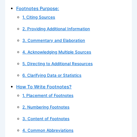
Footnotes Purpose:
1. Citing Sources
2. Providing Additional Information
3. Commentary and Elaboration
4. Acknowledging Multiple Sources
5. Directing to Additional Resources
6. Clarifying Data or Statistics
How To Write Footnotes?
1. Placement of Footnotes
2. Numbering Footnotes
3. Content of Footnotes
4. Common Abbreviations