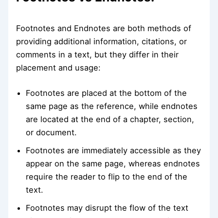
Footnotes and Endnotes are both methods of
providing additional information, citations, or
comments in a text, but they differ in their
placement and usage:
Footnotes are placed at the bottom of the
same page as the reference, while endnotes
are located at the end of a chapter, section,
or document.
Footnotes are immediately accessible as they
appear on the same page, whereas endnotes
require the reader to flip to the end of the
text.
Footnotes may disrupt the flow of the text