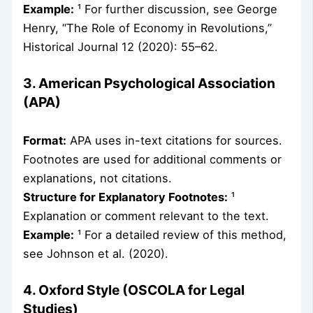
Example:
¹ For further discussion, see George
Henry, “The Role of Economy in Revolutions,”
Historical Journal 12 (2020): 55–62.
3. American Psychological Association
(APA)
Format:
APA uses in-text citations for sources.
Footnotes are used for additional comments or
explanations, not citations.
Structure for Explanatory Footnotes:
¹
Explanation or comment relevant to the text.
Example:
¹ For a detailed review of this method,
see Johnson et al. (2020).
4. Oxford Style (OSCOLA for Legal
Studies)