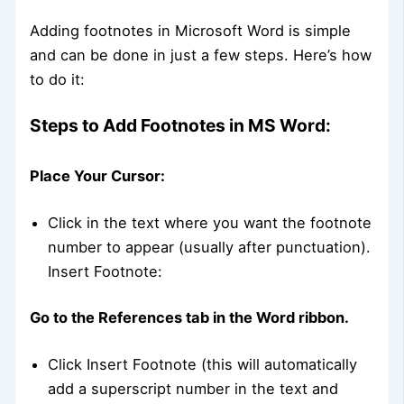
Adding footnotes in Microsoft Word is simple
and can be done in just a few steps. Here’s how
to do it:
Steps to Add Footnotes in MS Word:
Place Your Cursor:
Click in the text where you want the footnote
number to appear (usually after punctuation).
Insert Footnote:
Go to the References tab in the Word ribbon.
Click Insert Footnote (this will automatically
add a superscript number in the text and