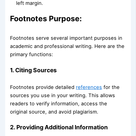
left margin.
Footnotes Purpose:
Footnotes serve several important purposes in
academic and professional writing. Here are the
primary functions:
1. Citing Sources
Footnotes provide detailed
references
for the
sources you use in your writing. This allows
readers to verify information, access the
original source, and avoid plagiarism.
2. Providing Additional Information