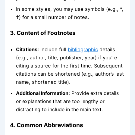
In some styles, you may use symbols (e.g., *,
†) for a small number of notes.
3. Content of Footnotes
Citations:
Include full
bibliographic
details
(e.g., author, title, publisher, year) if you’re
citing a source for the first time. Subsequent
citations can be shortened (e.g., author’s last
name, shortened title).
Additional Information:
Provide extra details
or explanations that are too lengthy or
distracting to include in the main text.
4. Common Abbreviations