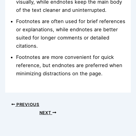
visually, while endnotes keep the main body
of the text cleaner and uninterrupted.
Footnotes are often used for brief references
or explanations, while endnotes are better
suited for longer comments or detailed
citations.
Footnotes are more convenient for quick
reference, but endnotes are preferred when
minimizing distractions on the page.
PREVIOUS
NEXT