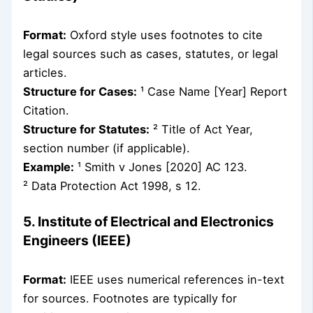
Format:
Oxford style uses footnotes to cite
legal sources such as cases, statutes, or legal
articles.
Structure for Cases:
¹ Case Name [Year] Report
Citation.
Structure for Statutes:
² Title of Act Year,
section number (if applicable).
Example:
¹ Smith v Jones [2020] AC 123.
² Data Protection Act 1998, s 12.
5. Institute of Electrical and Electronics
Engineers (IEEE)
Format:
IEEE uses numerical references in-text
for sources. Footnotes are typically for